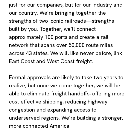
just for our companies, but for our industry and
our country. We’re bringing together the
strengths of two iconic railroads—strengths
built by you. Together, we’ll connect
approximately 100 ports and create a rail
network that spans over 50,000 route miles
across 43 states. We will, like never before, link
East Coast and West Coast freight.
Formal approvals are likely to take two years to
realize, but once we come together, we will be
able to eliminate freight handoffs, offering more
cost-effective shipping, reducing highway
congestion and expanding access to
underserved regions. We’re building a stronger,
more connected America.