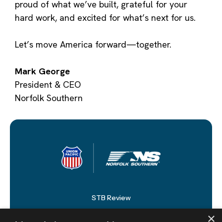
proud of what we’ve built, grateful for your
hard work, and excited for what’s next for us.
Let’s move America forward—together.
Mark George
President & CEO
Norfolk Southern
STB Review
×
Newsroom