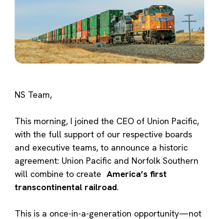
NS Team,
This morning, I joined the CEO of Union Pacific,
with the full support of our respective boards
and executive teams, to announce a historic
agreement: Union Pacific and Norfolk Southern
will combine to create
America’s first
transcontinental railroad
.
This is a once-in-a-generation opportunity—not