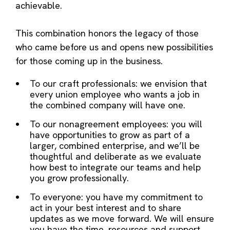
achievable.
This combination honors the legacy of those
who came before us and opens new possibilities
for those coming up in the business.
To our craft professionals: we envision that
every union employee who wants a job in
the combined company will have one.
To our nonagreement employees: you will
have opportunities to grow as part of a
larger, combined enterprise, and we’ll be
thoughtful and deliberate as we evaluate
how best to integrate our teams and help
you grow professionally.
To everyone: you have my commitment to
act in your best interest and to share
updates as we move forward. We will ensure
you have the time, resources and support