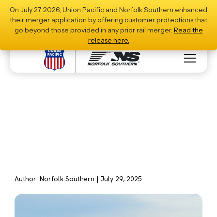
On July 27, 2026, Union Pacific and Norfolk Southern enhanced
their merger application by offering customer protections that
go beyond those provided in any prior rail merger.
Read the
release here.
Important announcement about forging a
new future together
Download PDF
Author: Norfolk Southern | July 29, 2025