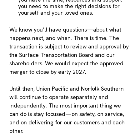
you need to make the right decisions for
yourself and your loved ones.
We know you’ll have questions—about what
happens next, and when. There is time. The
transaction is subject to review and approval by
the Surface Transportation Board and our
shareholders. We would expect the approved
merger to close by early 2027.
Until then, Union Pacific and Norfolk Southern
will continue to operate separately and
independently. The most important thing we
can do is stay focused—on safety, on service,
and on delivering for our customers and each
other.