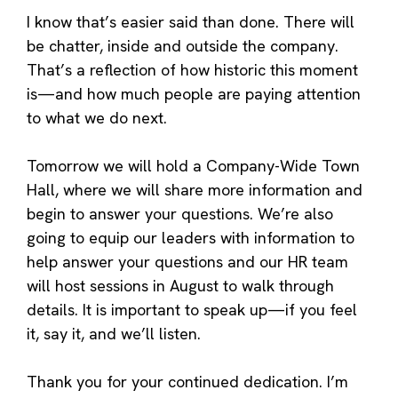
I know that’s easier said than done. There will
be chatter, inside and outside the company.
That’s a reflection of how historic this moment
is—and how much people are paying attention
to what we do next.
Tomorrow we will hold a Company-Wide Town
Hall, where we will share more information and
begin to answer your questions. We’re also
going to equip our leaders with information to
help answer your questions and our HR team
will host sessions in August to walk through
details. It is important to speak up—if you feel
it, say it, and we’ll listen.
Thank you for your continued dedication. I’m