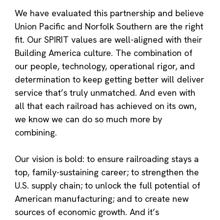
We have evaluated this partnership and believe
Union Pacific and Norfolk Southern are the right
fit. Our SPIRIT values are well-aligned with their
Building America culture. The combination of
our people, technology, operational rigor, and
determination to keep getting better will deliver
service that’s truly unmatched. And even with
all that each railroad has achieved on its own,
we know we can do so much more by
combining.
Our vision is bold: to ensure railroading stays a
top, family-sustaining career; to strengthen the
U.S. supply chain; to unlock the full potential of
American manufacturing; and to create new
sources of economic growth. And it’s