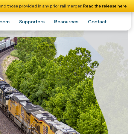
nd those provided in any prior rail merger.
Read the release here.
room
Supporters
Resources
Contact