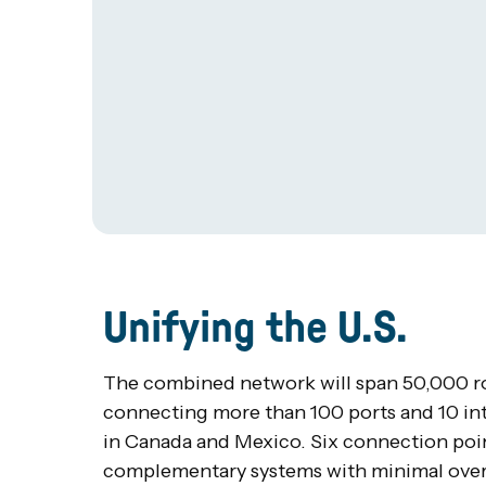
Unifying the U.S.
The combined network will span 50,000 rou
connecting more than 100 ports and 10 in
in Canada and Mexico. Six connection point
complementary systems with minimal overl