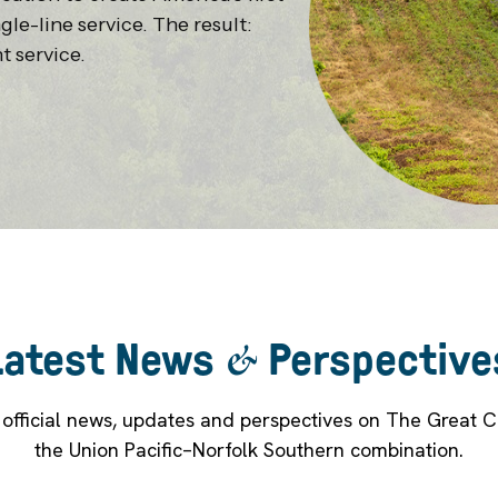
gle-line service. The result:
t service.
Latest News
&
Perspective
t official news, updates and perspectives on The Great 
the Union Pacific–Norfolk Southern combination.