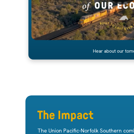
Hear about our to
The Impact
The Union Pacific-Norfolk Southern comb