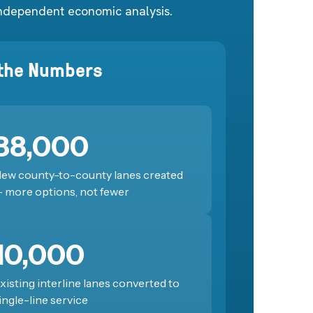
ndependent economic analysis.
 the Numbers
88,000
ew county-to-county lanes created
 more options, not fewer
10,000
xisting interline lanes converted to
ingle-line service