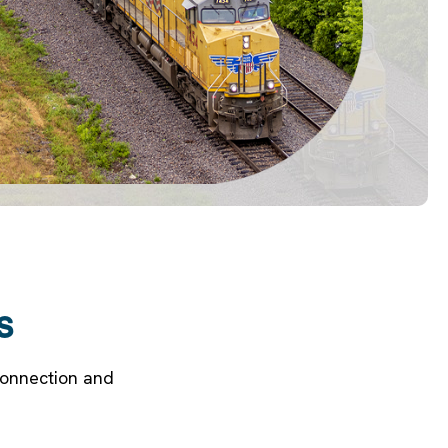
s
Connection and