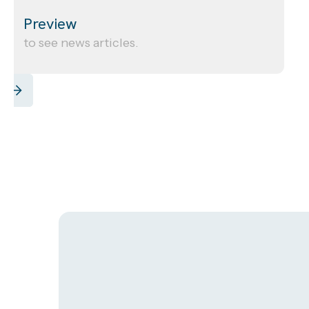
Preview
to see news articles.