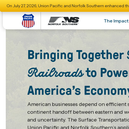
On July 27, 2026, Union Pacific and Norfolk Southern enhanced th
The Impact
Bringing Together
to Powe
Railroads
America’s Econom
American businesses depend on efficient s
continent handoff between eastern and wes
and uncertainty. The Surface Transportat
Union Pacific and Norfolk Southern’s appli