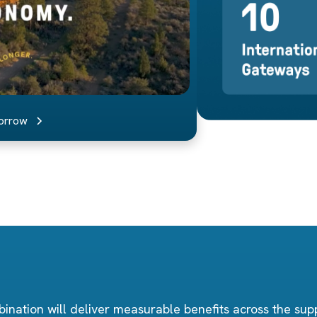
morrow
ination will deliver measurable benefits across the supp