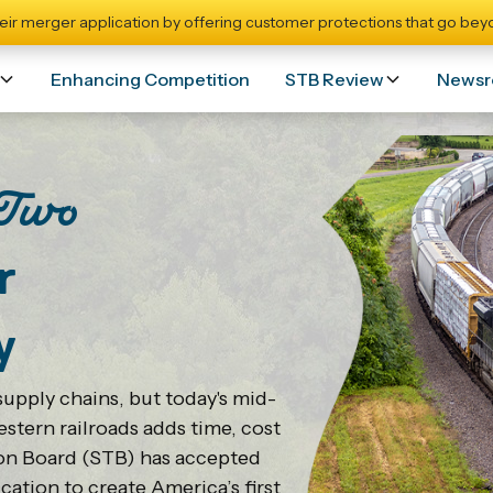
eir merger application by offering customer protections that go beyo
Enhancing Competition
STB Review
News
Two
r
y
upply chains, but today's mid-
tern railroads adds time, cost
ion Board (STB) has accepted
cation to create America’s first