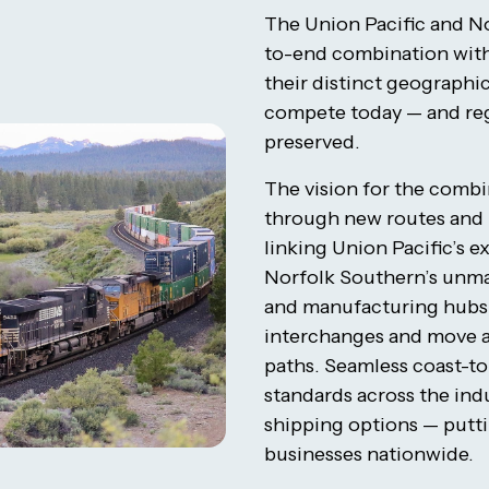
The Union Pacific and N
to-end combination with 
their distinct geographic
compete today — and re
preserved.
The vision for the comb
through new routes and b
linking Union Pacific’s 
Norfolk Southern’s unma
and manufacturing hubs,
interchanges and move al
paths. Seamless coast-to
standards across the ind
shipping options — putt
businesses nationwide.