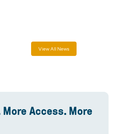
View All News
 More Access. More
.