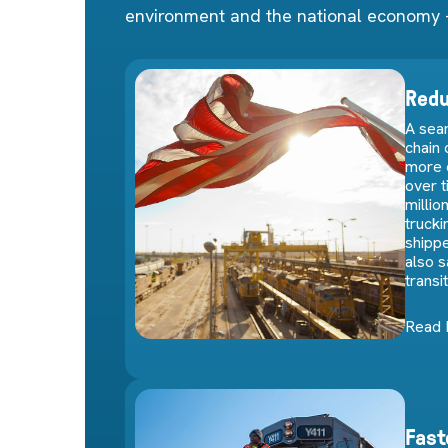
environment and the national economy 
Redu
A seam
chain
more 
over 
millio
trucki
shippe
also 
transi
Read
Fast