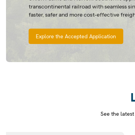
transcontinental railroad with seamless sin
faster, safer and more cost-effective freigh
Explore the Accepted Application
See the lates