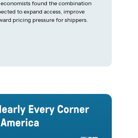
t economists found the combination
xpected to expand access, improve
ard pricing pressure for shippers.