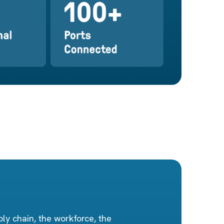
ly chain, the workforce, the