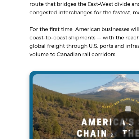
route that bridges the East-West divide an
congested interchanges for the fastest, mo
For the first time, American businesses will 
coast-to-coast shipments — with the reach 
global freight through U.S. ports and infra
volume to Canadian rail corridors.