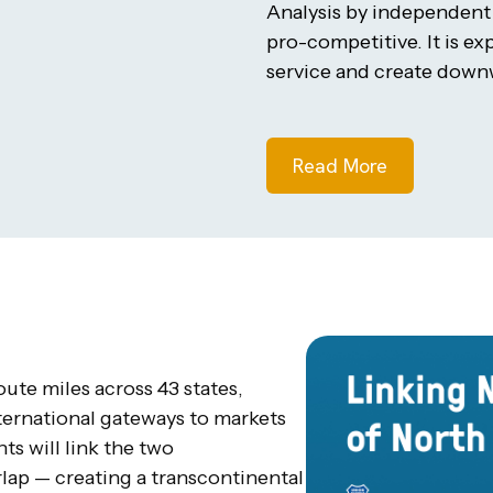
Analysis by independen
pro-competitive. It is e
service and create downw
Read More
te miles across 43 states,
ternational gateways to markets
s will link the two
ap — creating a transcontinental