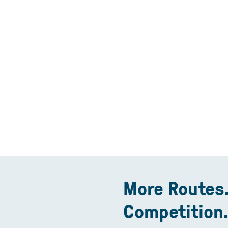
More Routes.
Competition