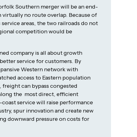
orfolk Southern merger will be an end-
virtually no route overlap. Because of
 service areas, the two railroads do not
gional competition would be
ined company is all about growth
etter service for customers. By
expansive Western network with
tched access to Eastern population
 freight can bypass congested
ong the most direct, efficient
-coast service will raise performance
ustry, spur innovation and create new
ing downward pressure on costs for