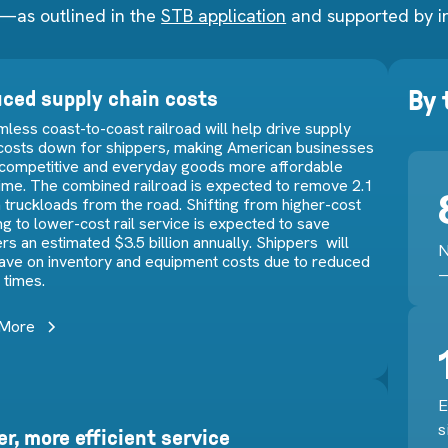
—as outlined in the
STB application
and supported by i
By
ced supply chain costs
less coast-to-coast railroad will help drive supply
 costs down for shippers, making American businesses
competitive and everyday goods more affordable
time. The combined railroad is expected to remove 2.1
n truckloads from the road. Shifting from higher-cost
ng to lower-cost rail service is expected to save
rs an estimated $3.5 billion annually. Shippers will
N
save on inventory and equipment costs due to reduced
—
t times.
 More
E
s
er, more efficient service