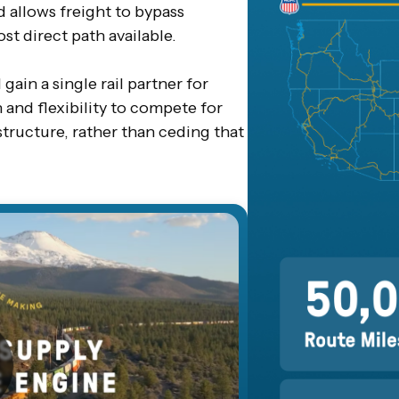
d allows freight to bypass
st direct path available.
gain a single rail partner for
and flexibility to compete for
structure, rather than ceding that