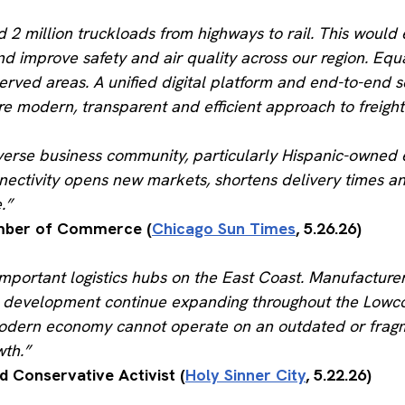
d 2 million truckloads from highways to rail. This woul
d improve safety and air quality across our region. Eq
rserved areas. A unified digital platform and end-to-en
re modern, transparent and efficient approach to freight
erse business community, particularly Hispanic-owned ent
nnectivity opens new markets, shortens delivery times a
.”
hamber of Commerce (
Chicago Sun Times
, 5.26.26)
mportant logistics hubs on the East Coast. Manufacturer
rial development continue expanding throughout the Lo
odern economy cannot operate on an outdated or fragmen
wth.”
d Conservative Activist (
Holy Sinner City
, 5.22.26)