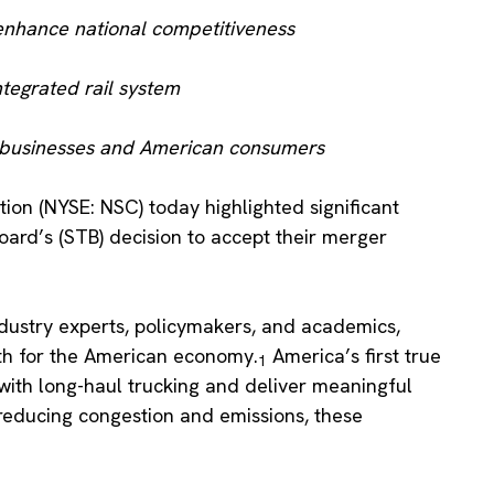
enhance national competitiveness
ntegrated rail system
 to businesses and American consumers
ion (NYSE: NSC) today highlighted significant
oard’s (STB) decision to accept their merger
dustry experts, policymakers, and academics,
wth for the American economy.
America’s first true
1
 with long-haul trucking and deliver meaningful
 reducing congestion and emissions, these