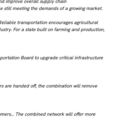
nd improve overall supply chain
le still meeting the demands of a growing market.
eliable transportation encourages agricultural
ustry. For a state built on farming and production,
portation Board to upgrade critical infrastructure
ars are handed off, the combination will remove
tomers... The combined network will offer more