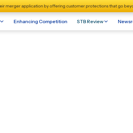
eir merger application by offering customer protections that go beyo
Enhancing Competition
STB Review
News
eholder Support Fuel
rfolk Southern Merge