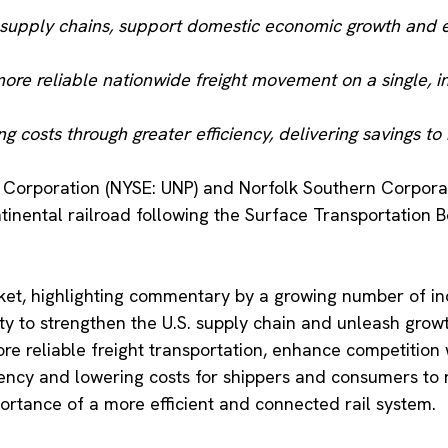
. supply chains, support domestic economic growth and 
more reliable nationwide freight movement on a single, i
ng costs through greater efficiency, delivering savings
c Corporation (NYSE: UNP) and Norfolk Southern Corporat
tinental railroad following the Surface Transportation B
ket, highlighting commentary by a growing number of in
ity to strengthen the U.S. supply chain and unleash gro
ore reliable freight transportation, enhance competition
ciency and lowering costs for shippers and consumers to
ortance of a more efficient and connected rail system.