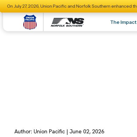
On July 27, 2026, Union Pacific and Norfolk Southern enhanced th
The Impact
Significant Stak
Union Pacific–No
Author: Union Pacific | June 02, 2026