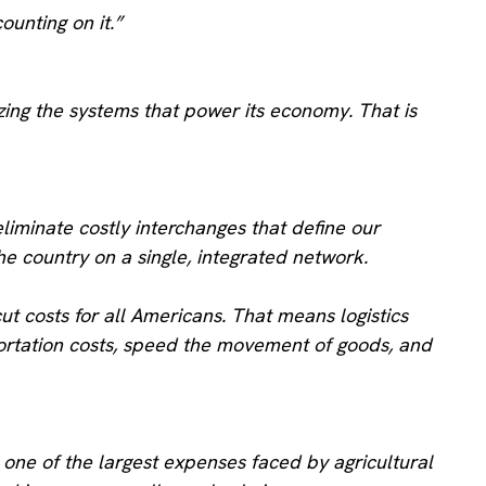
unting on it.”
ing the systems that power its economy. That is
eliminate costly interchanges that define our
he country on a single, integrated network.
t costs for all Americans. That means logistics
sportation costs, speed the movement of goods, and
s one of the largest expenses faced by agricultural