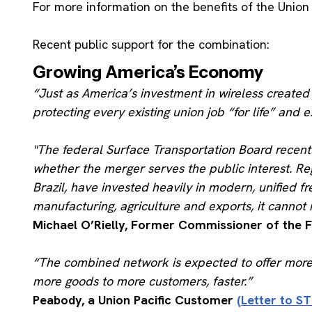
For more information on the benefits of the Union 
Recent public support for the combination:
Growing America’s Economy
“Just as America’s investment in wireless create
protecting every existing union job “for life” and 
"The federal Surface Transportation Board recentl
whether the merger serves the public interest. R
Brazil, have invested heavily in modern, unified f
manufacturing, agriculture and exports, it cannot r
Michael O’Rielly, Former Commissioner of the
“The combined network is expected to offer more dir
more goods to more customers, faster.”
Peabody, a Union Pacific Customer
(Letter to ST