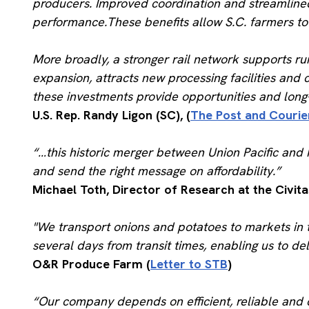
producers. Improved coordination and streamlined
performance.These benefits allow S.C. farmers to 
More broadly, a stronger rail network supports ru
expansion, attracts new processing facilities and 
these investments provide opportunities and long-t
U.S. Rep. Randy Ligon (SC), (
The Post and Courie
“…this historic merger between Union Pacific and N
and send the right message on affordability.”
Michael Toth, Director of Research at the Civitas
"We transport onions and potatoes to markets in t
several days from transit times, enabling us to de
O&R Produce Farm (
Letter to STB
)
“Our company depends on efficient, reliable and c