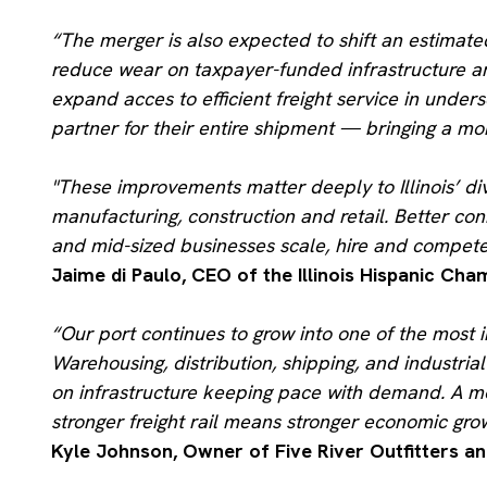
“The merger is also expected to shift an estimate
reduce wear on taxpayer-funded infrastructure an
expand acces to efficient freight service in unde
partner for their entire shipment — bringing a mo
"
These improvements matter deeply to Illinois’ div
manufacturing, construction and retail. Better co
and mid-sized businesses scale, hire and compete
Jaime di Paulo, CEO of the Illinois Hispanic C
“Our port continues to grow into one of the most i
Warehousing, distribution, shipping, and indust
on infrastructure keeping pace with demand. A m
stronger freight rail means stronger economic gro
Kyle Johnson, Owner of Five River Outfitters an