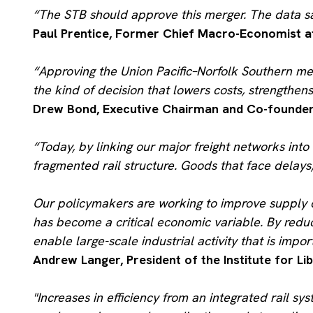
“The STB should approve this merger. The data say
Paul Prentice, Former Chief Macro-Economist a
“Approving the Union Pacific–Norfolk Southern me
the kind of decision that lowers costs, strengthen
Drew Bond, Executive Chairman and Co-founder 
“Today, by linking our major freight networks into 
fragmented rail structure. Goods that face delays,
Our policymakers are working to improve supply ch
has become a critical economic variable. By reduc
enable large-scale industrial activity that is impo
Andrew Langer, President of the Institute for Lib
"Increases in efficiency from an integrated rail s