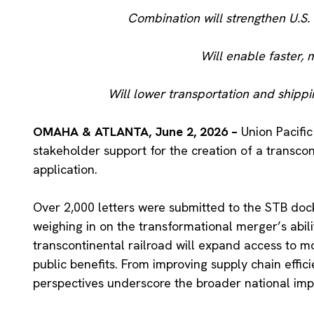
Combination will strengthen U.S
Will enable faster, 
Will lower transportation and shippi
OMAHA & ATLANTA, June 2, 2026 –
Union Pacifi
stakeholder support for the creation of a transcon
application.
Over 2,000 letters were submitted to the STB doc
weighing in on the transformational merger’s abil
transcontinental railroad will expand access to m
public benefits. From improving supply chain effi
perspectives underscore the broader national imp