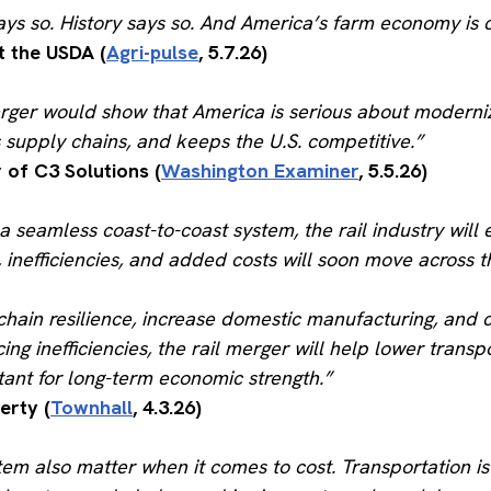
s so. History says so. And America’s farm economy is co
t the USDA (
Agri-pulse
, 5.7.26)
rger would show that America is serious about moderniz
s supply chains, and keeps the U.S. competitive.”
of C3 Solutions (
Washington Examiner
, 5.5.26)
a seamless coast-to-coast system, the rail industry will 
 inefficiencies, and added costs will soon move across t
ain resilience, increase domestic manufacturing, and cu
ing inefficiencies, the rail merger will help lower tran
rtant for long-term economic strength.”
erty (
Townhall
, 4.3.26)
ystem also matter when it comes to cost. Transportation i