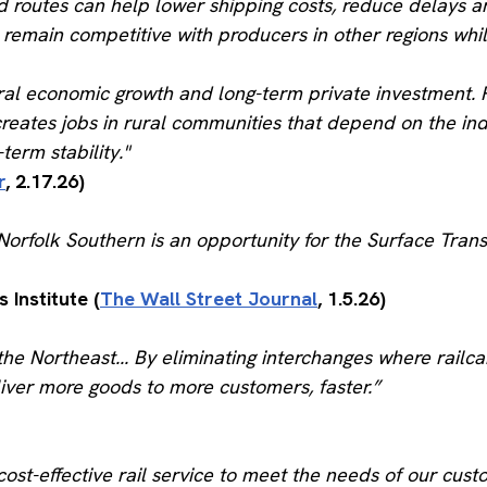
 routes can help lower shipping costs, reduce delays a
remain competitive with producers in other regions whi
ral economic growth and long-term private investment. R
creates jobs in rural communities that depend on the ind
erm stability."
r
, 2.17.26)
orfolk Southern is an opportunity for the Surface Trans
 Institute (
The Wall Street Journal
, 1.5.26)
he Northeast... By eliminating interchanges where railc
liver more goods to more customers, faster.”
ost-effective rail service to meet the needs of our cus