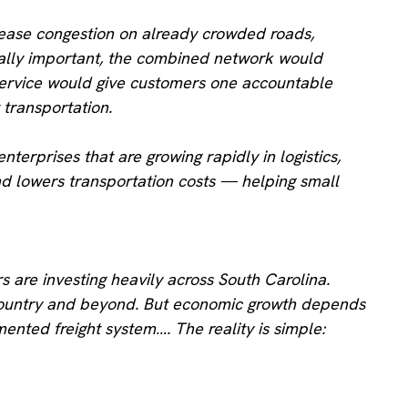
d ease congestion on already crowded roads,
ually important, the combined network would
d service would give customers one accountable
 transportation.
erprises that are growing rapidly in logistics,
nd lowers transportation costs — helping small
s are investing heavily across South Carolina.
wcountry and beyond. But economic growth depends
ted freight system…. The reality is simple: