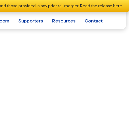
nd those provided in any prior rail merger.
Read the release here.
room
Supporters
Resources
Contact
s Momentum for
r