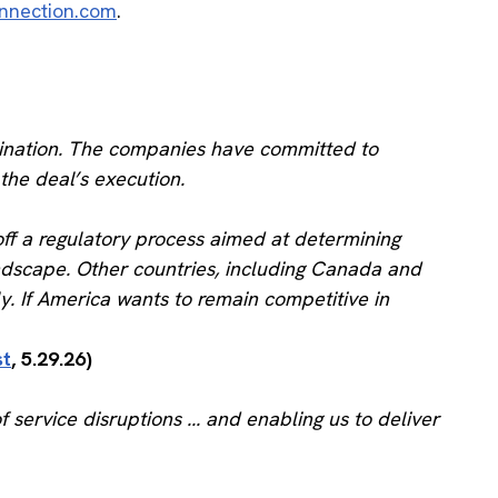
nnection.com
.
mbination. The companies have committed to
 the deal’s execution.
off a regulatory process aimed at determining
andscape. Other countries, including Canada and
ly. If America wants to remain competitive in
st
, 5.29.26)
 service disruptions ... and enabling us to deliver