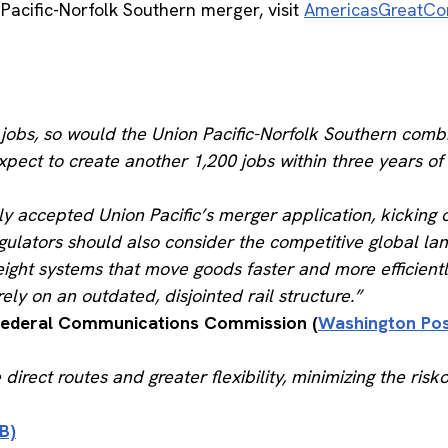
Pacific-Norfolk Southern merger, visit
AmericasGreatCo
d jobs, so would the Union Pacific-Norfolk Southern co
expect to create another 1,200 jobs within three years of
y accepted Union Pacific’s merger application, kicking 
egulators should also consider the competitive global l
reight systems that move goods faster and more efficient
ely on an outdated, disjointed rail structure.”
 Federal Communications Commission (
Washington Po
ect routes and greater flexibility, minimizing the riskof
B)