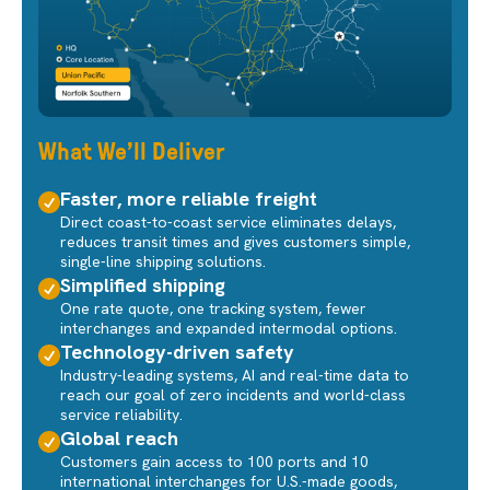
What We'll Deliver
Faster, more reliable freight
Direct coast-to-coast service eliminates delays,
reduces transit times and gives customers simple,
single-line shipping solutions.
Simplified shipping
One rate quote, one tracking system, fewer
interchanges and expanded intermodal options.
Technology-driven safety
Industry-leading systems, AI and real-time data to
reach our goal of zero incidents and world-class
service reliability.
Global reach
Customers gain access to 100 ports and 10
international interchanges for U.S.-made goods,