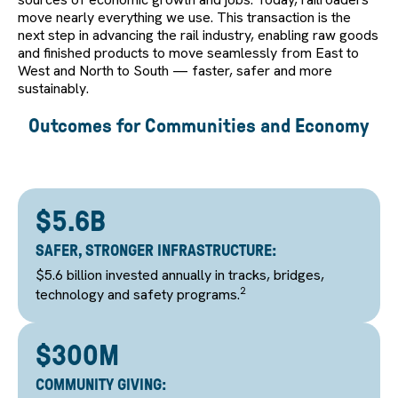
move nearly everything we use. This transaction is the
next step in advancing the rail industry, enabling raw goods
and finished products to move seamlessly from East to
West and North to South — faster, safer and more
sustainably.
Outcomes for Communities and Economy
$5.6B
SAFER, STRONGER INFRASTRUCTURE:
$5.6 billion invested annually in tracks, bridges,
2
technology and safety programs.
$300M
COMMUNITY GIVING: