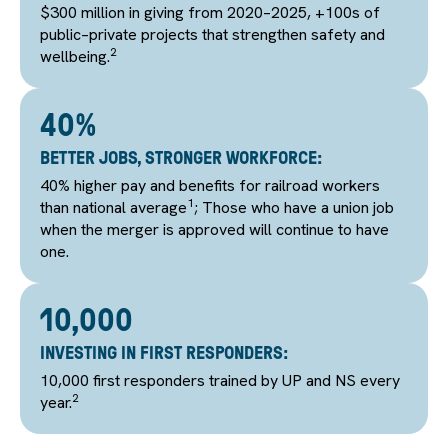
$300 million in giving from 2020–2025, +100s of
public–private projects that strengthen safety and
2
wellbeing.
40%
BETTER JOBS, STRONGER WORKFORCE:
40% higher pay and benefits for railroad workers
1
than national average
; Those who have a union job
when the merger is approved will continue to have
one.
10,000
INVESTING IN FIRST RESPONDERS:
10,000 first responders trained by UP and NS every
2
year.