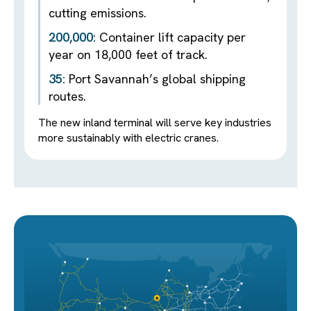
cutting emissions.
200,000:
Container lift capacity per
year on 18,000 feet of track.
35:
Port Savannah’s global shipping
routes.
The new inland terminal will serve key industries
more sustainably with electric cranes.