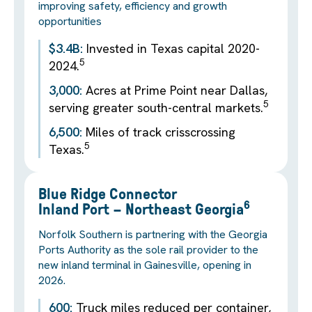
improving safety, efficiency and growth
opportunities
$3.4B:
Invested in Texas capital 2020-
5
2024.
3,000:
Acres at Prime Point near Dallas,
5
serving greater south-central markets.
6,500:
Miles of track crisscrossing
5
Texas.
Blue Ridge Connector
6
Inland Port – Northeast Georgia
Norfolk Southern is partnering with the Georgia
Ports Authority as the sole rail provider to the
new inland terminal in Gainesville, opening in
2026.
600:
Truck miles reduced per container,