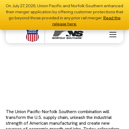
On July 27, 2026, Union Pacific and Norfolk Southern enhanced
their merger application by offering customer protections that
go beyond those provided in any prior rail merger.
Read the
release here.
Stronger Railroads, Stronger Communities:
Driving Growth, Jobs and Opportunity
Download PDF
The Union Pacific-Norfolk Southern combination will
transform the U.S. supply chain, unleash the industrial
strength of American manufacturing and create new
sources of economic growth and jobs. Today, railroaders