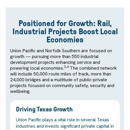
Positioned for Growth: Rail,
Industrial Projects Boost Local
Economies
Union Pacific and Norfolk Southern are focused on
growth — pursuing more than 550 industrial
development projects enhancing service and
3,4
powering local economies.
The combined network
will include 50,000 route miles of track, more than
24,000 bridges and a multitude of public-private
projects focused on community safety, security and
wellbeing.
Driving Texas Growth
Union Pacific plays a vital role in several Texas
industries and invests significant private capital in