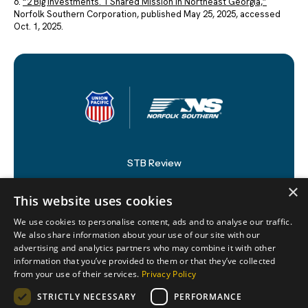
6.
“2 Big Investments. 1 Shared Mission in Northeast Georgia,”
Norfolk Southern Corporation, published May 25, 2025, accessed
Oct. 1, 2025.
STB Review
×
Newsroom
This website uses cookies
Supporters
We use cookies to personalise content, ads and to analyse our traffic.
We also share information about your use of our site with our
Resources
advertising and analytics partners who may combine it with other
information that you’ve provided to them or that they’ve collected
from your use of their services.
Privacy Policy
STRICTLY NECESSARY
PERFORMANCE