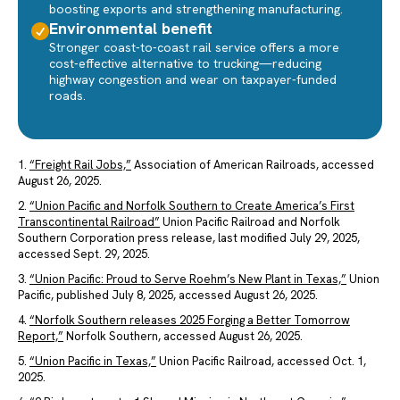
boosting exports and strengthening manufacturing.
Environmental benefit
Stronger coast-to-coast rail service offers a more
cost-effective alternative to trucking—reducing
highway congestion and wear on taxpayer-funded
roads.
1.
“Freight Rail Jobs,”
Association of American Railroads, accessed
August 26, 2025.
2.
“Union Pacific and Norfolk Southern to Create America’s First
Transcontinental Railroad”
Union Pacific Railroad and Norfolk
Southern Corporation press release, last modified July 29, 2025,
accessed Sept. 29, 2025.
3.
“Union Pacific: Proud to Serve Roehm’s New Plant in Texas,”
Union
Pacific, published July 8, 2025, accessed August 26, 2025.
4.
“Norfolk Southern releases 2025 Forging a Better Tomorrow
Report,”
Norfolk Southern, accessed August 26, 2025.
5.
“Union Pacific in Texas,”
Union Pacific Railroad, accessed Oct. 1,
2025.