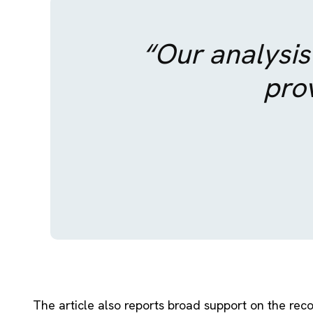
“Our analysis
prov
The article also reports broad support on the reco