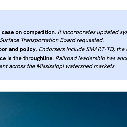
e case on competition.
It incorporates updated sys
e Surface Transportation Board requested.
bor and policy.
Endorsers include SMART-TD, the co
e is the throughline.
Railroad leadership has anch
nt across the Mississippi watershed markets.