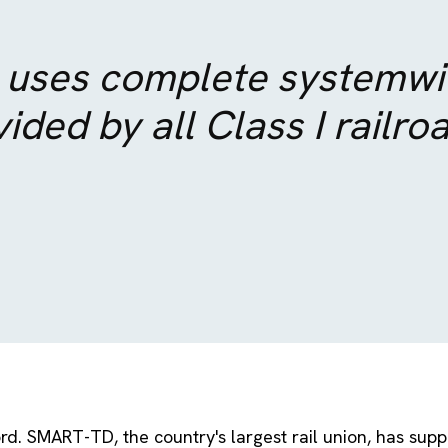
 uses complete systemwid
ided by all Class I railro
rd. SMART-TD, the country's largest rail union, has supp