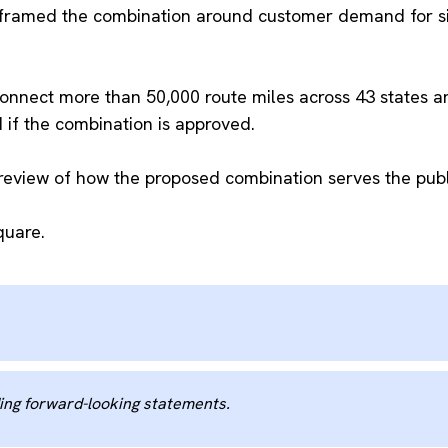
framed the combination around customer demand for sing
connect more than 50,000 route miles across 43 states an
ad if the combination is approved.
review of how the proposed combination serves the publi
quare.
ng forward-looking statements.