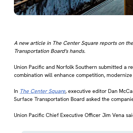
A new article in The Center Square reports on the 
Transportation Board's hands.
Union Pacific and Norfolk Southern submitted a r
combination will enhance competition, modernize 
In
The Center Square
, executive editor Dan McCal
Surface Transportation Board asked the companies 
Union Pacific Chief Executive Officer Jim Vena sa