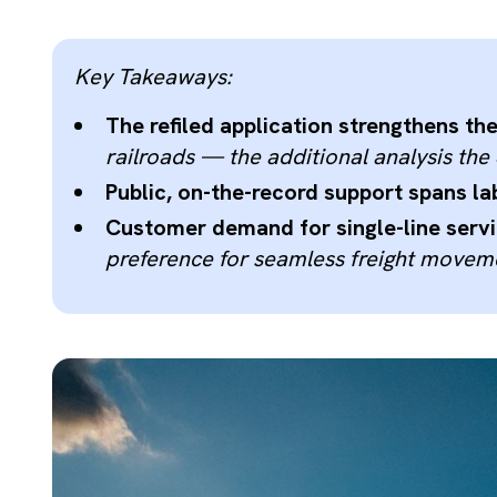
Key Takeaways:
The refiled application strengthens th
railroads — the additional analysis th
Public, on-the-record support spans la
Customer demand for single-line servic
preference for seamless freight moveme