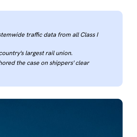
temwide traffic data from all Class I
untry's largest rail union.
ored the case on shippers' clear