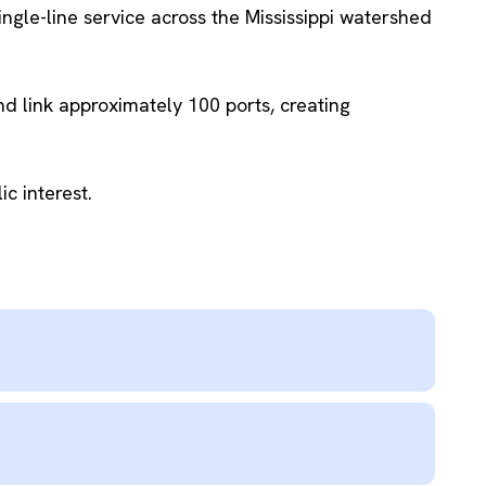
le-line service across the Mississippi watershed
d link approximately 100 ports, creating
c interest.