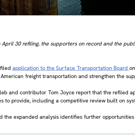
April 30 refiling, the supporters on record and the publ
efiled
application to the Surface Transportation Board
on
American freight transportation and strengthen the supp
eb and contributor Tom Joyce report that the refiled ap
to provide, including a competitive review built on syst
id the expanded analysis identifies further opportunitie