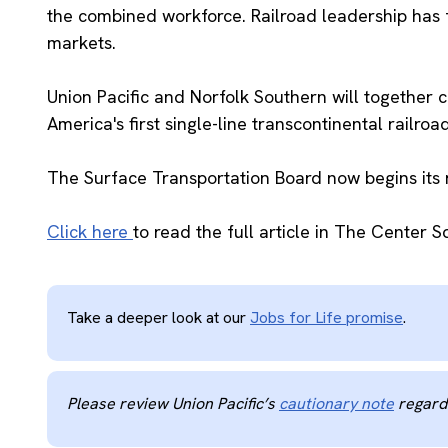
the combined workforce. Railroad leadership has 
markets.
Union Pacific and Norfolk Southern will together 
America's first single-line transcontinental railro
The Surface Transportation Board now begins its 
Click here
to read the full article in The Center S
Take a deeper look at our
Jobs for Life promise
.
Please review Union Pacific’s
cautionary note
regardi