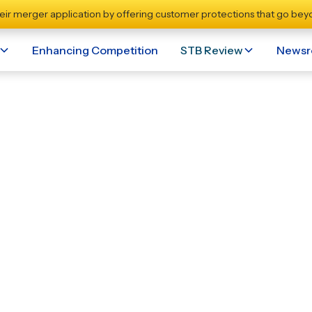
eir merger application by offering customer protections that go beyo
Enhancing Competition
STB Review
News
 Norfolk Southern Ref
se On Competition