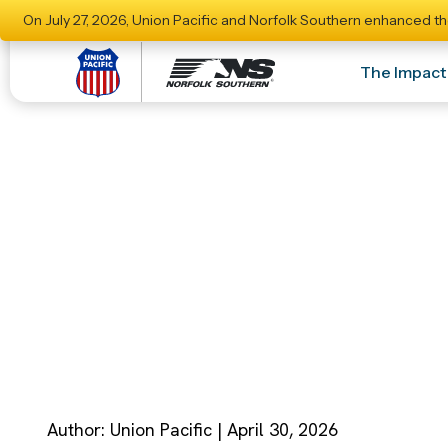
On July 27, 2026, Union Pacific and Norfolk Southern enhanced th
The Impact
Union Pacific And
Strengthened Ca
Author: Union Pacific | April 30, 2026