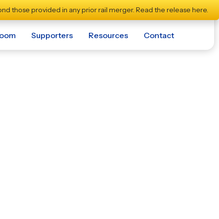
nd those provided in any prior rail merger.
Read the release here.
room
Supporters
Resources
Contact
ile With