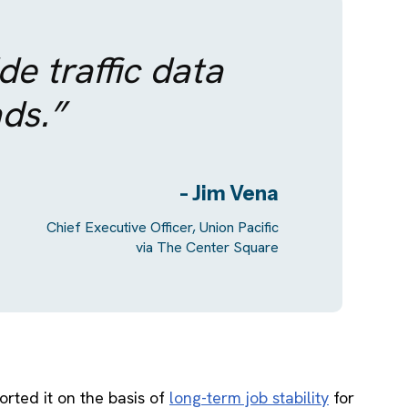
e traffic data
ads.”
- Jim Vena
Chief Executive Officer, Union Pacific
via The Center Square
orted it on the basis of
long-term job stability
for