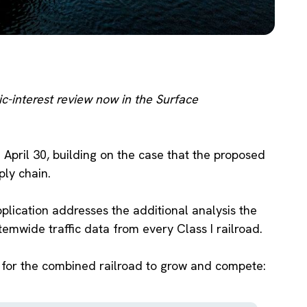
ic-interest review now in the Surface
 April 30, building on the case that the proposed
ly chain.
plication addresses the additional analysis the
emwide traffic data from every Class I railroad.
s for the combined railroad to grow and compete: